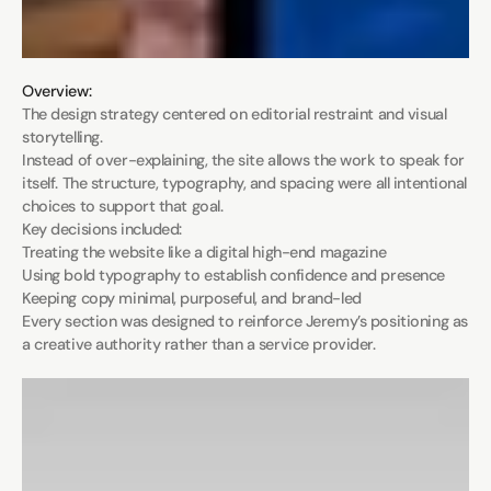
Overview:
The design strategy centered on editorial restraint and visual 
storytelling.

Instead of over-explaining, the site allows the work to speak for 
itself. The structure, typography, and spacing were all intentional 
choices to support that goal.

Key decisions included:

Treating the website like a digital high-end magazine

Using bold typography to establish confidence and presence

Keeping copy minimal, purposeful, and brand-led

Every section was designed to reinforce Jeremy’s positioning as 