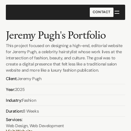
CONTACT
CONTACT
Jeremy Pugh's Portfolio
This project focused on designing a high-end, editorial website 
for Jeremy Pugh, a celebrity hairstylist whose work lives at the 
intersection of fashion, beauty, and culture. The goal was to 
create a digital presence that felt less like a traditional salon 
website and more like a luxury fashion publication.
Client:
Jeremy Pugh
Year:
2025
Industry:
Fashion
Duration:
8 Weeks
Services:
Web Design, Web Development